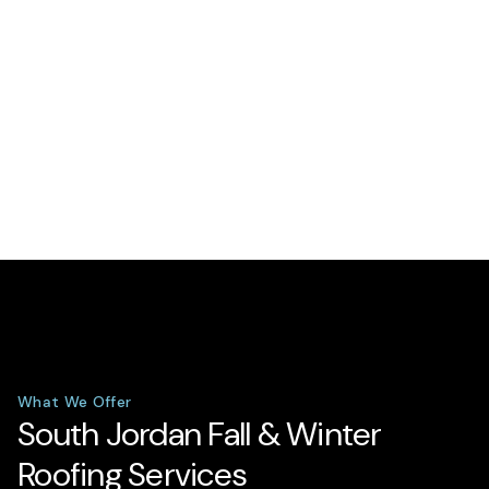
What We Offer
South Jordan Fall & Winter
Roofing Services