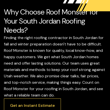
Why Choose Roof Monster for
Your South Jordan Roofing
Needs?
Finding the right roofing contractor in South Jordan for
fall and winter preparation doesn't have to be difficult.
Roof Monster is known for quality, local know-how, and
happy customers. We get what South Jordan homes
need and offer lasting solutions. Our team uses great
materials and methods to keep your roof strong against
Utah weather. We also promise clear talks, fair prices,
and top-notch service, making things easy. Count on
Roof Monster for your roofing in South Jordan, and see
what a reliable team can do.
Get an Instant Estimate