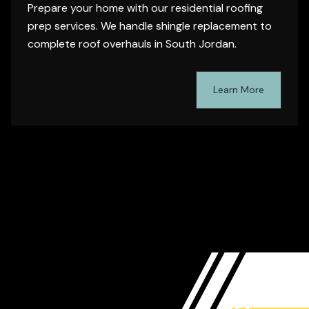
Prepare your home with our residential roofing
prep services. We handle shingle replacement to
complete roof overhauls in South Jordan.
Learn More