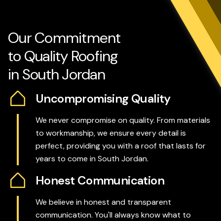
Our Commitment
to Quality Roofing
in South Jordan
Uncompromising Quality
We never compromise on quality. From materials
to workmanship, we ensure every detail is
perfect, providing you with a roof that lasts for
years to come in South Jordan.
Honest Communication
We believe in honest and transparent
communication. You'll always know what to