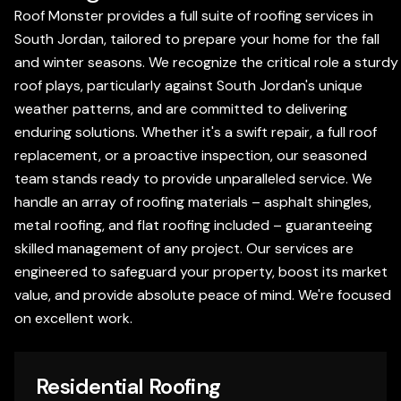
Roof Monster provides a full suite of roofing services in
South Jordan, tailored to prepare your home for the fall
and winter seasons. We recognize the critical role a sturdy
roof plays, particularly against South Jordan's unique
weather patterns, and are committed to delivering
enduring solutions. Whether it's a swift repair, a full roof
replacement, or a proactive inspection, our seasoned
team stands ready to provide unparalleled service. We
handle an array of roofing materials – asphalt shingles,
metal roofing, and flat roofing included – guaranteeing
skilled management of any project. Our services are
engineered to safeguard your property, boost its market
value, and provide absolute peace of mind. We're focused
on excellent work.
Residential Roofing