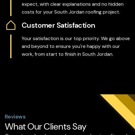
expect, with clear explanations and no hidden
costs for your South Jordan roofing project.
Customer Satisfaction
Your satisfaction is our top priority. We go above
and beyond to ensure you're happy with our
work, from start to finish in South Jordan.
Reviews
What Our Clients Say