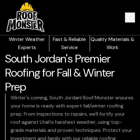
Winter Weather
Fast & Reliable
Quality Materials &
Experts
Service
Work
South Jordan's Premier
Roofing for Fall & Winter
Prep
Winter's coming, South Jordan! Roof Monster ensures
your home is ready with expert fall/winter roofing
prep. From inspections to repairs, we'll fortify your
roof against Utah's harshest weather, using top-
grade materials and proven techniques. Protect your
investment and family with our reliable roofing