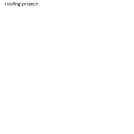
roofing project.