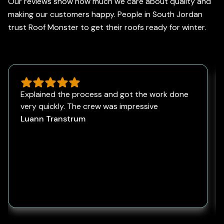
Our reviews show how much we care about quality and
making our customers happy. People in South Jordan
trust Roof Monster to get their roofs ready for winter.
Explained the process and got the work done
very quickly. The crew was impressive
Luann Transtrum