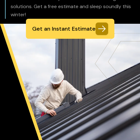
solutions. Get a free estimate and sleep soundly this
winter!
Get an Instant Estimate