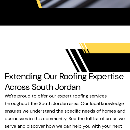
Extending Our Roofing Expertise
Across South Jordan
We're proud to offer our expert roofing services
throughout the South Jordan area. Our local knowledge
ensures we understand the specific needs of homes and
businesses in this community. See the full list of areas we
serve and discover how we can help you with your next