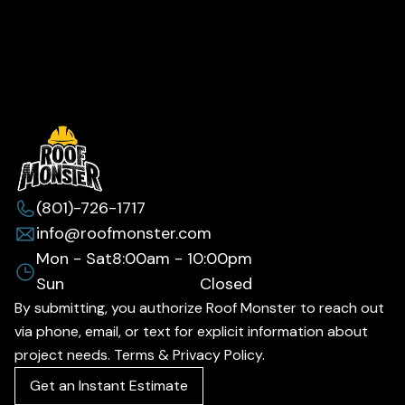
(801)-726-1717
info@roofmonster.com
Mon - Sat
8:00am - 10:00pm
Sun
Closed
By submitting, you authorize Roof Monster to reach out
via phone, email, or text for explicit information about
project needs. Terms & Privacy Policy.
Get an Instant Estimate