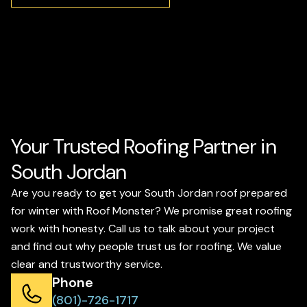
Your Trusted Roofing Partner in
South Jordan
Are you ready to get your South Jordan roof prepared
for winter with Roof Monster? We promise great roofing
work with honesty. Call us to talk about your project
and find out why people trust us for roofing. We value
clear and trustworthy service.
Phone
(801)-726-1717