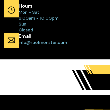
Hours
Mon - Sat
8:00am - 10:00pm
Sun
Closed
Email
info@roofmonster.com