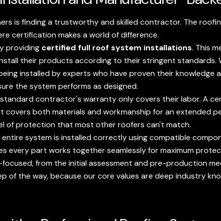
s is finding a trustworthy and skilled contractor. The roofin
ere certification makes a world of difference.
by providing
certified full roof system installations
. This m
install their products according to their stringent standards
being installed by experts who have proven their knowledge a
nsure the system performs as designed.
standard contractor's warranty only covers their labor. A certi
t covers both materials and workmanship for an extended peri
el of protection that most other roofers can't match.
entire system is installed correctly using compatible compon
ensures every part works together seamlessly for maximum protec
focused, from the initial assessment and pre-production mee
ep of the way, because our core values are deep industry kn