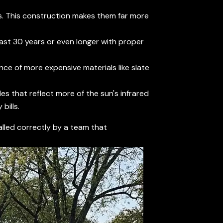
es. This construction makes them far more
 last 30 years or even longer with proper
nce of more expensive materials like slate
es that reflect more of the sun's infrared
bills.
talled correctly by a team that