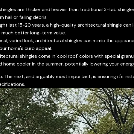
shingles are thicker and heavier than traditional 3-tab shingl
hail or falling debris.
ght last 15-20 years, a high-quality architectural shingle can
a much better long-term value.
nal, varied look, architectural shingles can mimic the appeara
your home's curb appeal.
ctural shingles come in 'cool roof' colors with special granul
nd home cooler in the summer, potentially lowering your energy 
p. The next, and arguably most important, is ensuring it's ins
cifications.