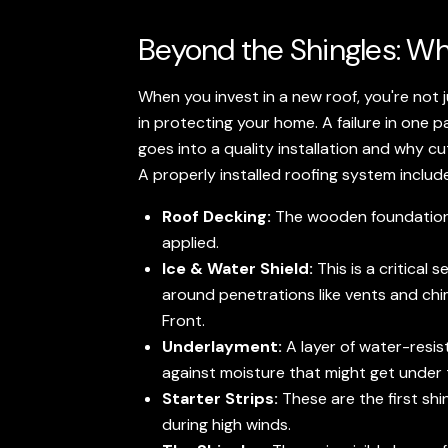
Beyond the Shingles: Wh
When you invest in a new roof, you're not 
in protecting your home. A failure in on
goes into a quality installation and why cu
A properly installed roofing system includ
Roof Decking:
The wooden foundation of
applied.
Ice & Water Shield:
This is a critical
around penetrations like vents and chi
Front.
Underlayment:
A layer of water-resist
against moisture that might get under t
Starter Strips:
These are the first shi
during high winds.