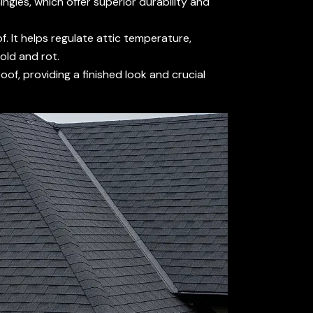
ingles, which offer superior durability and
. It helps regulate attic temperature,
old and rot.
of, providing a finished look and crucial