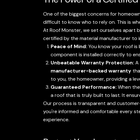
One of the biggest concerns for homeowner
difficult to know who to rely on. This is wh
At Roof Monster, we set ourselves apart 
certified by the material manufacturer to 
Peace of Mind:
You know your roof is 
component is installed correctly to e
Unbeatable Warranty Protection:
A 
manufacturer-backed warranty
tha
to you, the homeowner, providing a lev
Guaranteed Performance:
When the 
a roof that is truly built to last. It 
Our process is transparent and customer-
you're informed and comfortable every st
experience.