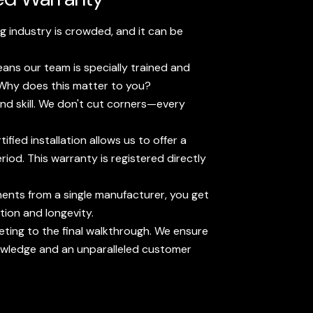
g industry is crowded, and it can be
eans our team is specially trained and
. Why does this matter to you?
nd skill. We don't cut corners—every
fied installation allows us to offer a
od. This warranty is registered directly
ents from a single manufacturer, you get
tion and longevity.
ting to the final walkthrough. We ensure
owledge and an unparalleled customer