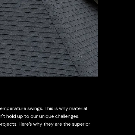
temperature swings. This is why material
n't hold up to our unique challenges.
rojects. Here’s why they are the superior