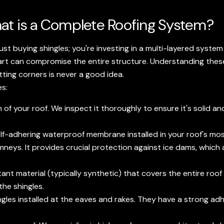
at is a Complete Roofing System?
just buying shingles; you're investing in a multi-layered syst
e part can compromise the entire structure. Understanding t
tting corners is never a good idea.
es:
 your roof. We inspect it thoroughly to ensure it's solid and
 self-adhering waterproof membrane installed in your roof's mo
mneys. It provides crucial protection against ice dams, whic
ant material (typically synthetic) that covers the entire roof
he shingles.
ngles installed at the eaves and rakes. They have a strong ad