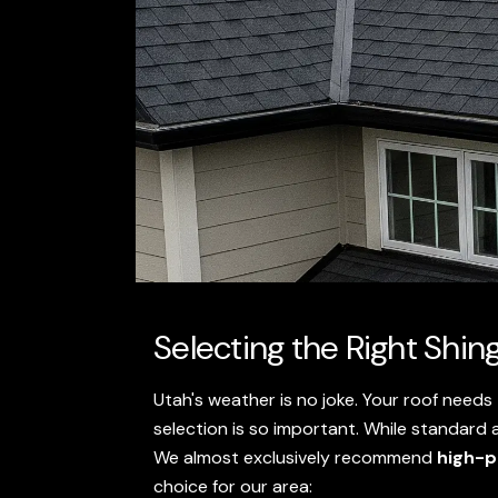
Selecting the Right Shin
Utah's weather is no joke. Your roof needs
selection is so important. While standard a
We almost exclusively recommend
high-p
choice for our area: