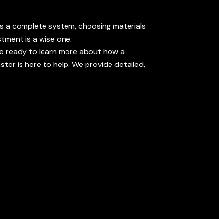
t's a complete system, choosing materials
stment is a wise one.
u're ready to learn more about how a
ter is here to help. We provide detailed,