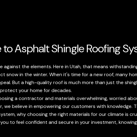
 to Asphalt Shingle Roofing S
ense against the elements. Here in Utah, that means withstand
ect snow in the winter. When it's time for a new roof, many h
 appeal. But a high-quality roof is much more than just the shing
 protect your home for decades.
sing a contractor and materials overwhelming, worried abou
r, we believe in empowering our customers with knowledge. Th
ystem, why choosing the right materials for our climate is cruc
 you to feel confident and secure in your investment, knowi