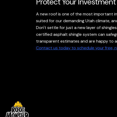
Protect Your Investment
A new roof is one of the most important i
suited for our demanding Utah climate, and 
Don't settle for just a new layer of shing
certified asphalt shingle system can safeg
transparent estimates and are happy to an
Contact us today to schedule your free, 