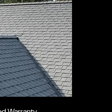
ked Warranty