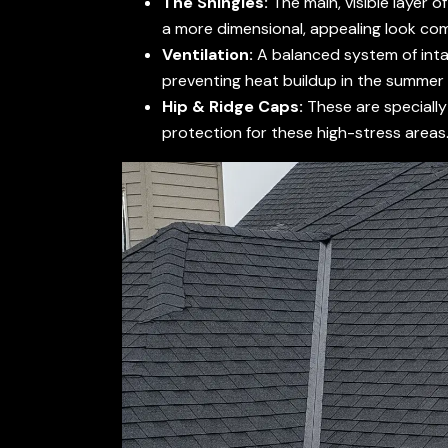
The Shingles:
The main, visible layer o
a more dimensional, appealing look co
Ventilation:
A balanced system of intake
preventing heat buildup in the summer 
Hip & Ridge Caps:
These are specially 
protection for these high-stress areas