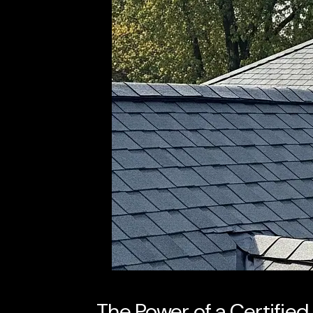
The Power of a Certifie