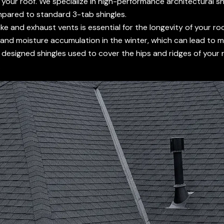
f your roof. We specialize in high-performance architectural sh
mpared to standard 3-tab shingles.
 and exhaust vents is essential for the longevity of your roof
and moisture accumulation in the winter, which can lead to m
designed shingles used to cover the hips and ridges of your ro
.