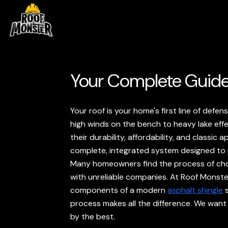
Your Complete Guide
Your roof is your home's first line of def
high winds on the bench to heavy lake eff
their durability, affordability, and classic
complete, integrated system designed to
Many homeowners find the process of choo
with unreliable companies. At Roof Monste
components of a modern
asphalt shingle
s
process makes all the difference. We want
by the best.