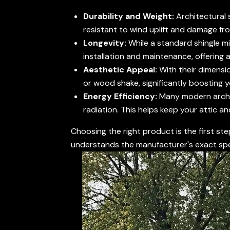
Durability and Weight:
Architectural 
resistant to wind uplift and damage from 
Longevity:
While a standard shingle mi
installation and maintenance, offering 
Aesthetic Appeal:
With their dimensio
or wood shake, significantly boosting 
Energy Efficiency:
Many modern archite
radiation. This helps keep your attic a
Choosing the right product is the first ste
understands the manufacturer's exact spe