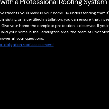
 with a Professional Roofing System
nvestments you'll make in your home. By understanding that i
insisting on a certified installation, you can ensure that inve
les. Give your home the complete protection it deserves. If yo
uard your home in the Farmington area, the team at Roof Mons
swer all your questions.
no-obligation roof assessment!