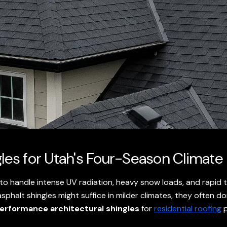
gles for Utah's Four-Season Climate
 to handle intense UV radiation, heavy snow loads, and rapid 
sphalt shingles might suffice in milder climates, they often do
erformance architectural shingles
for
residential roofing
p