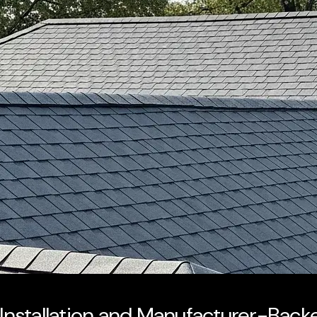
d Installation and Manufacturer-Bac