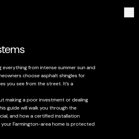
ystems
ing everything from intense summer sun and
omeowners choose asphalt shingles for
les you see from the street. It’s a
t making a poor investment or dealing
is guide will walk you through the
ial, and how a certified installation
ng your Farmington-area home is protected