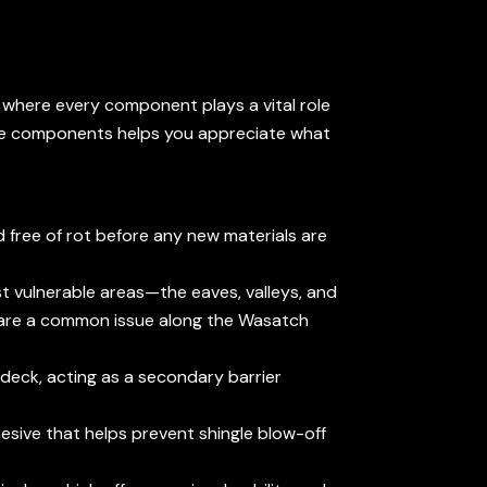
em where every component plays a vital role
hese components helps you appreciate what
 free of rot before any new materials are
st vulnerable areas—the eaves, valleys, and
h are a common issue along the Wasatch
 deck, acting as a secondary barrier
hesive that helps prevent shingle blow-off