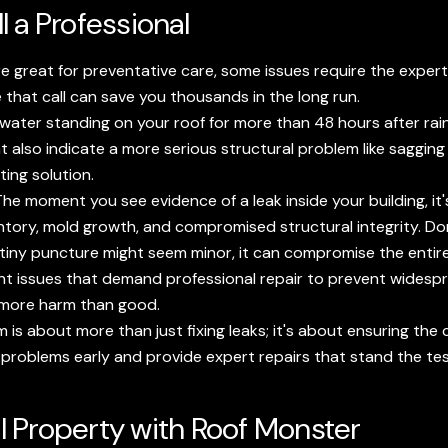
 a Professional
re great for preventative care, some issues require the exper
that call can save you thousands in the long run.
water standing on your roof for more than 48 hours after rainfal
ht also indicate a more serious structural problem like saggin
ing solution.
he moment you see evidence of a leak inside your building, it'
ory, mold growth, and compromised structural integrity. Don'
tiny puncture might seem minor, it can compromise the entire 
nt issues that demand professional repair to prevent widespre
more harm than good.
 is about more than just fixing leaks; it's about ensuring the
 problems early and provide expert repairs that stand the tes
 Property with Roof Monster