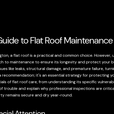
uide to Flat Roof Maintenance
on, a flat roof is a practical and common choice. However, un
ch to maintenance to ensure its longevity and protect your b
ues like leaks, structural damage, and premature failure, turni
t a recommendation; it's an essential strategy for protecting y
ials of flat roof care, from understanding its specific vulnerab
f trouble and explain why professional inspections are criti
rty remains secure and dry year-round.
cial Attention