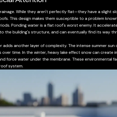
 drainage. While they aren't perfectly flat—they have a slight
roofs. This design makes them susceptible to a problem know
ods. Ponding water is a flat roof's worst enemy. It accelerate
o the building's structure, and can eventually find its way t
r adds another layer of complexity. The intense summer sun 
s over time. In the winter, heavy lake effect snow can create
and force water under the membrane. These environmental fac
 roof system.