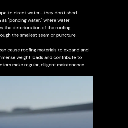
 slope to direct water—they don't shed
n as "ponding water," where water
s the deterioration of the roofing
hrough the smallest seam or puncture,
can cause roofing materials to expand and
 immense weight loads and contribute to
tors make regular, diligent maintenance