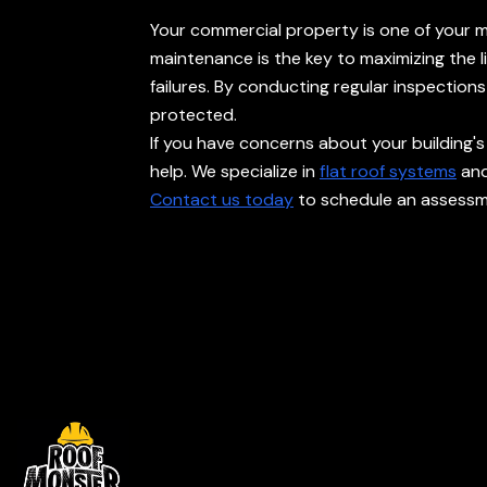
Your commercial property is one of your mos
maintenance is the key to maximizing the 
failures. By conducting regular inspectio
protected.
If you have concerns about your building's
help. We specialize in
flat roof systems
and
Contact us today
to schedule an assessme