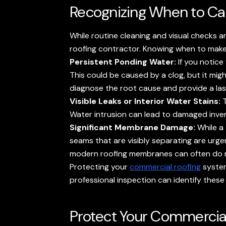
Recognizing When to Call
While routine cleaning and visual checks a
roofing contractor. Knowing when to make 
Persistent Ponding Water:
If you notice 
This could be caused by a clog, but it mig
diagnose the root cause and provide a last
Visible Leaks or Interior Water Stains:
T
Water intrusion can lead to damaged invent
Significant Membrane Damage:
While a 
seams that are visibly separating are urge
modern roofing membranes can often do 
Protecting your
commercial roofing
system
professional inspection can identify these
Protect Your Commercial