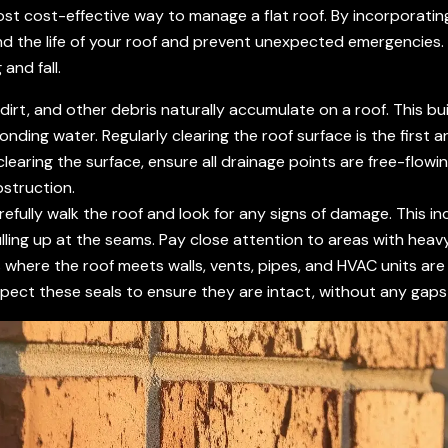
ost cost-effective way to manage a flat roof. By incorporating 
d the life of your roof and prevent unexpected emergencie
 and fall.
dirt, and other debris naturally accumulate on a roof. This bu
ponding water. Regularly clearing the roof surface is the first
clearing the surface, ensure all drainage points are free-flow
bstruction.
efully walk the roof and look for any signs of damage. This inc
ng up at the seams. Pay close attention to areas with heavy 
where the roof meets walls, vents, pipes, and HVAC units are
pect these seals to ensure they are intact, without any gaps