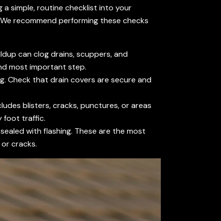
a simple, routine checklist into your
s. We recommend performing these checks
ildup can clog drains, scuppers, and
 and most important step.
ing. Check that drain covers are secure and
ludes blisters, cracks, punctures, or areas
foot traffic.
 sealed with flashing. These are the most
 or cracks.