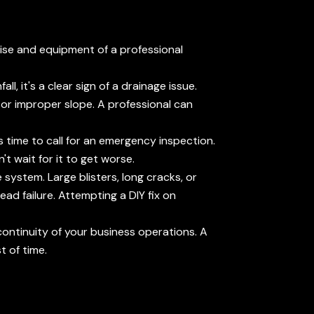
tise and equipment of a professional
l, it's a clear sign of a drainage issue.
g or improper slope. A professional can
s time to call for an emergency inspection.
t wait for it to get worse.
system. Large blisters, long cracks, or
ad failure. Attempting a DIY fix on
 continuity of your business operations. A
t of time.