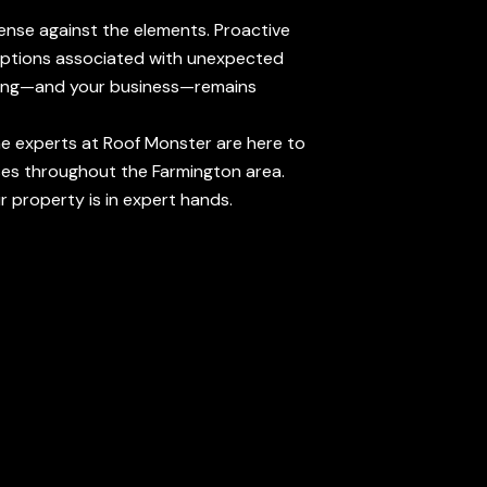
efense against the elements. Proactive
sruptions associated with unexpected
ilding—and your business—remains
the experts at Roof Monster are here to
ses throughout the Farmington area.
 property is in expert hands.