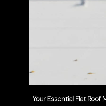
Your Essential Flat Roof