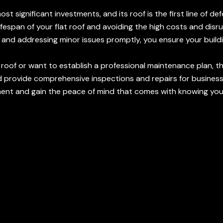
t significant investments, and its roof is the first line of d
lifespan of your flat roof and avoiding the high costs and di
ns and addressing minor issues promptly, you ensure your bu
 roof or want to establish a professional maintenance plan, 
 provide comprehensive inspections and repairs for busines
nt and gain the peace of mind that comes with knowing your