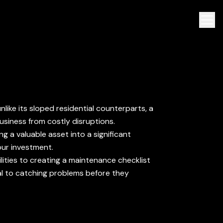
like its sloped residential counterparts, a
usiness from costly disruptions.
ng a valuable asset into a significant
our investment.
ilities to creating a maintenance checklist
cal to catching problems before they