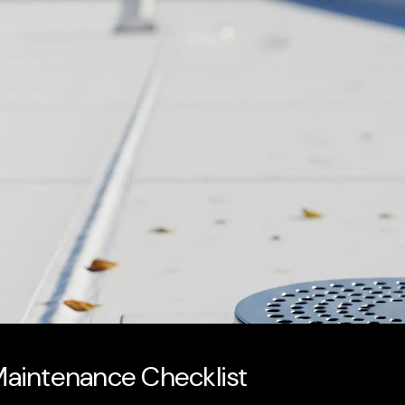
 Maintenance Checklist