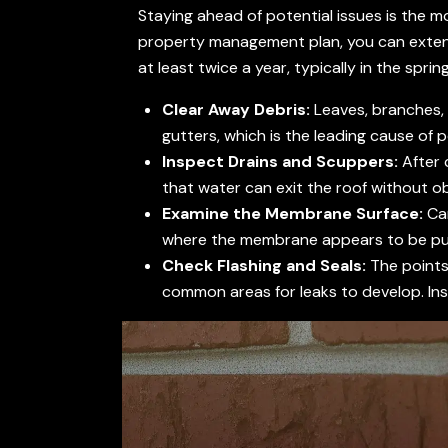
Staying ahead of potential issues is the m
property management plan, you can exten
at least twice a year, typically in the spring
Clear Away Debris:
Leaves, branches, 
gutters, which is the leading cause of 
Inspect Drains and Scuppers:
After 
that water can exit the roof without o
Examine the Membrane Surface:
Car
where the membrane appears to be pulli
Check Flashing and Seals:
The points 
common areas for leaks to develop. Ins