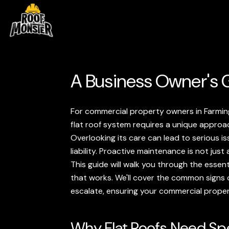
A Business Owner's G
For commercial property owners in Farmingt
flat roof system requires a unique approa
Overlooking its care can lead to serious iss
liability. Proactive maintenance is not jus
This guide will walk you through the essent
that works. We'll cover the common signs o
escalate, ensuring your commercial prope
Why Flat Roofs Need Spe