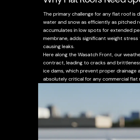
The primary challenge for any flat roof is
water and snow as efficiently as pitched 
accumulates in low spots for extended peri
membrane, adds significant weight stress t
causing leaks.
Here along the Wasatch Front, our weathe
contract, leading to cracks and brittlenes
ice dams, which prevent proper drainage 
absolutely critical for any commercial flat